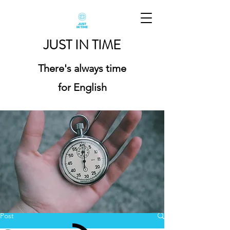
JUST IN TIME
There's always time
for English
Post