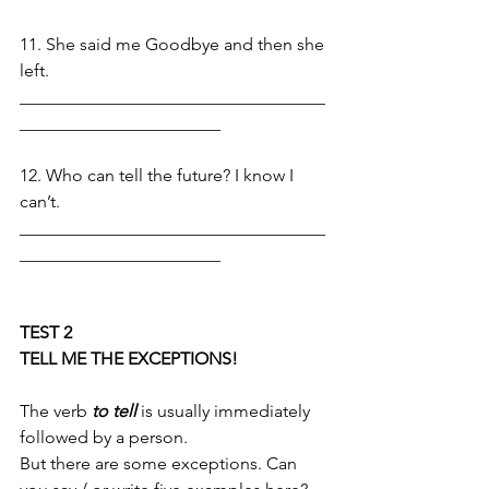
11. She said me Goodbye and then she 
left.
___________________________________
_______________________
12. Who can tell the future? I know I 
can’t. 
___________________________________
_______________________
TEST 2
TELL ME THE EXCEPTIONS!
The verb 
to tell 
is usually immediately 
followed by a person. 
But there are some exceptions. Can 