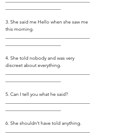
___________________________________
_______________________
3. She said me Hello when she saw me 
this morning. 
___________________________________
_______________________
4. She told nobody and was very 
discreet about everything.   
___________________________________
_______________________
5. Can I tell you what he said?
___________________________________
_______________________
6. She shouldn’t have told anything. 
___________________________________