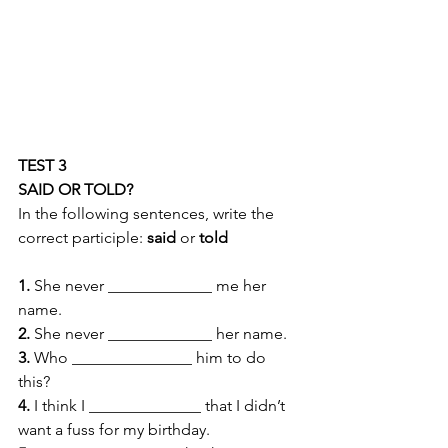
TEST 3 
SAID OR TOLD?
In the following sentences, write the 
correct participle: 
said 
or 
told
1.
 She never _____________ me her 
name. 
2.
 She never _____________ her name. 
3.
 Who _______________ him to do 
this? 
4.
 I think I ______________ that I didn’t 
want a fuss for my birthday. 