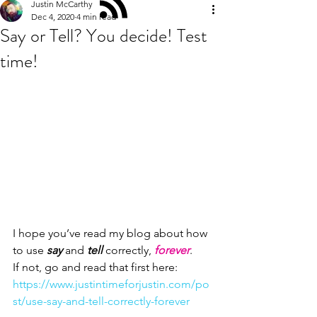
Justin McCarthy
Dec 4, 2020
4 min read
Say or Tell? You decide! Test
time!
I hope you’ve read my blog about how 
to use 
say
 and
 tell
 correctly,
 forever
. 
If not, go and read that first here:
https://www.justintimeforjustin.com/po
st/use-say-and-tell-correctly-forever