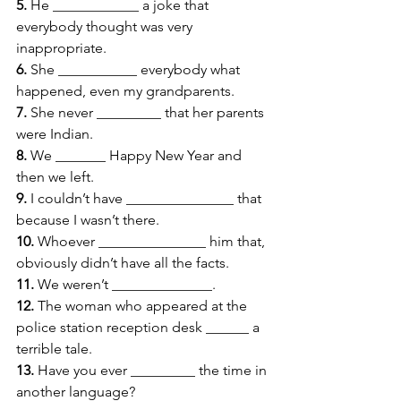
5.
 He ____________ a joke that 
everybody thought was very 
inappropriate. 
6.
 She ___________ everybody what 
happened, even my grandparents. 
7.
 She never _________ that her parents 
were Indian. 
8.
 We _______ Happy New Year and 
then we left. 
9.
 I couldn’t have _______________ that 
because I wasn’t there. 
10.
 Whoever _______________ him that, 
obviously didn’t have all the facts. 
11.
 We weren’t ______________. 
12.
 The woman who appeared at the 
police station reception desk ______ a 
terrible tale. 
13.
 Have you ever _________ the time in 
another language?