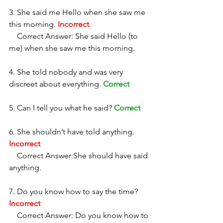
3. She said me Hello when she saw me 
this morning. 
Incorrect
    Correct Answer: She said Hello (to 
me) when she saw me this morning. 
4. She told nobody and was very 
discreet about everything. 
Correct
5. Can I tell you what he said? 
Correct
6. She shouldn’t have told anything. 
Incorrect
    Correct Answer:She should have said 
anything. 
7. Do you know how to say the time? 
Incorrect
    Correct Answer: Do you know how to 