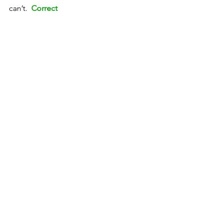
can’t.  
Correct
TEST 2
To tell a lie
To tell the truth
To tell the time
To tell a story
To tell a joke
To tell the future
To tell the time 