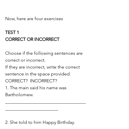
Now, here are four exercises
TEST 1
CORRECT OR INCORRECT 
Choose if the following sentences are 
correct or incorrect. 
If they are incorrect, write the correct 
sentence in the space provided. 
CORRECT?  INCORRECT?
1. The main said his name was 
Bartholomew.
___________________________________
_______________________
2. She told to him Happy Birthday. 