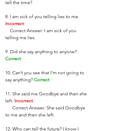
tell the time?
8. I am sick of you telling lies to me. 
Incorrect
    Correct Answer: I am sick of you 
telling me lies. 
9. Did she say anything to anyone? 
Correct
10. Can’t you see that I’m not going to 
say anything? 
Correct
11. She said me Goodbye and then she 
left. 
Incorrect
      Correct Answer: She said Goodbye 
to me and then she left. 
12. Who can tell the future? I know I 