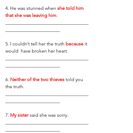
4. He was stunned when 
she told him 
that she was leaving him
. 
___________________________________
_______________________
5. I couldn’t tell her the truth 
because
 it 
would  have broken her heart. 
___________________________________
_______________________
6.
 Neither of the two thieves
 told you 
the truth. 
___________________________________
_______________________
7.
 My sister
said she was sorry. 
___________________________________
_______________________