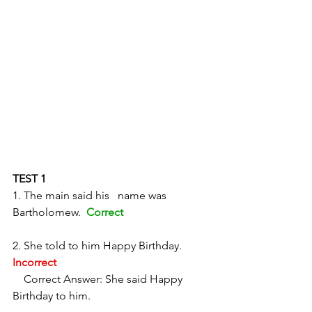
TEST 1
1. The main said his   name was 
Bartholomew.  
Correct
2. She told to him Happy Birthday.  
Incorrect
    Correct Answer: She said Happy 
Birthday to him. 