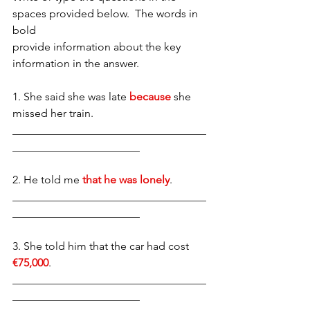
spaces provided below.  The words in 
bold
provide information about the key 
information in the answer. 
1. She said she was late 
because
 she 
missed her train.
___________________________________
_______________________ 
2. He told me 
that he was lonely
. 
___________________________________
_______________________
3. She told him that the car had cost 
€75,000
.
___________________________________
_______________________