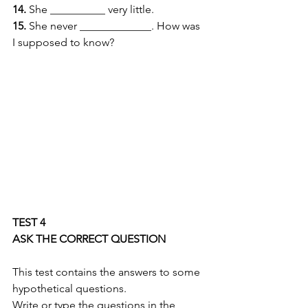
14.
 She __________ very little. 
15.
 She never _____________. How was 
I supposed to know? 
TEST 4 
ASK THE CORRECT QUESTION
This test contains the answers to some 
hypothetical questions. 
Write or type the questions in the 