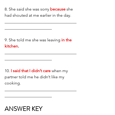
8. She said she was sorry 
because
 she 
had shouted at me earlier in the day. 
___________________________________
_______________________
9. She told me she was leaving 
in the 
kitchen
.
___________________________________
_______________________
10.
 I said that I didn’t care
 when my 
partner told me he didn’t like my 
cooking. 
___________________________________
_______________________
ANSWER KEY