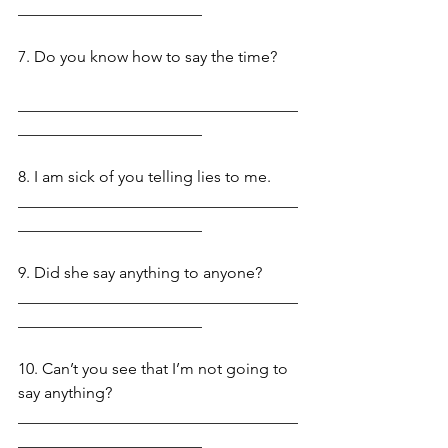
_______________________
7. Do you know how to say the time? 
___________________________________
_______________________
8. I am sick of you telling lies to me. 
___________________________________
_______________________
9. Did she say anything to anyone? 
___________________________________
_______________________
10. Can’t you see that I’m not going to 
say anything? 
___________________________________
_______________________