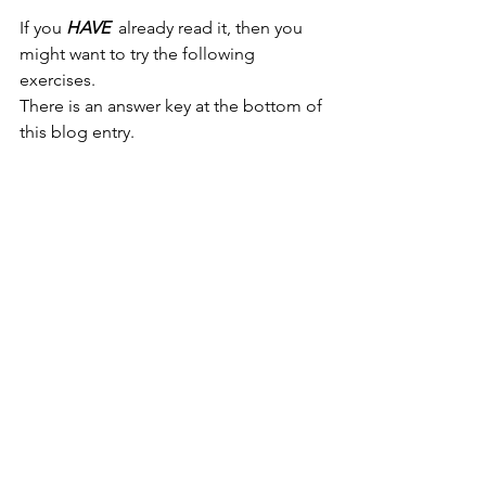
If you 
HAVE 
 already read it, then you 
might want to try the following 
exercises. 
There is an answer key at the bottom of 
this blog entry. 